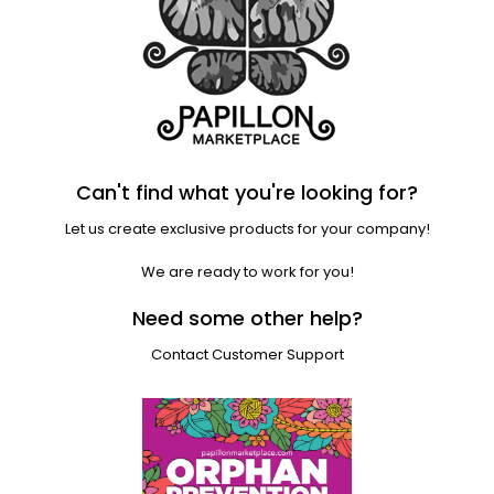
Can't find what you're looking for?
Let us create exclusive products for your company!
We are ready to work for you!
Need some other help?
Contact Customer Support