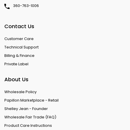
360-763-1006
Contact Us
Customer Care
Technical Support
Billing & Finance
Private Label
About Us
Wholesale Policy
Papillon Marketplace - Retail
Shelley Jean - Founder
Wholesale Fair Trade (FAQ)
Product Care Instructions