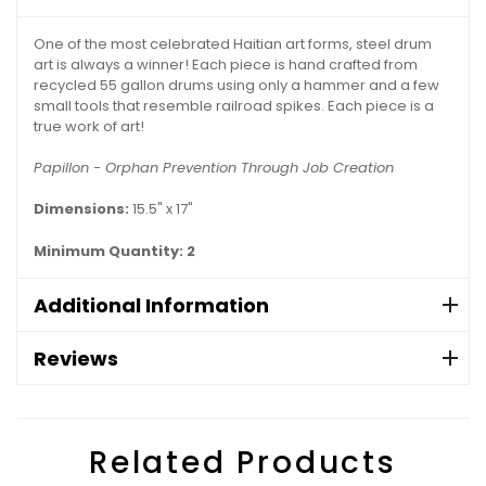
One of the most celebrated Haitian art forms, steel drum
art is always a winner! Each piece is hand crafted from
recycled 55 gallon drums using only a hammer and a few
small tools that resemble railroad spikes. Each piece is a
true work of art!
Papillon - Orphan Prevention Through Job Creation
Dimensions:
15.5" x 17"
Minimum Quantity: 2
Additional Information
Reviews
Related Products