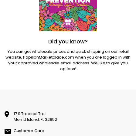
Did you know?
You can get wholesale prices and quick shipping on our retail
website,
PapillonMarketplace.com
when you are logged in with
your approved wholesale email address. We like to give you
options!
17 S Tropical Trail
Merritt Island, FL 32952
Customer Care