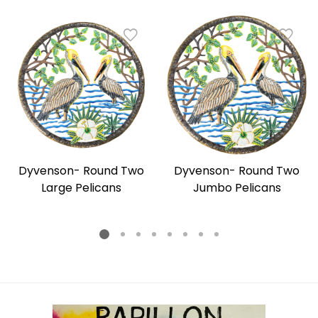
Dyvenson- Round Two
Dyvenson- Round Two
Large Pelicans
Jumbo Pelicans
Regular
Regular
price
price