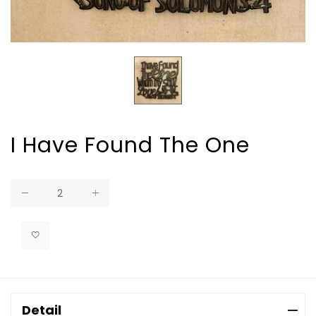
I Have Found The One
Regular
price
Detail