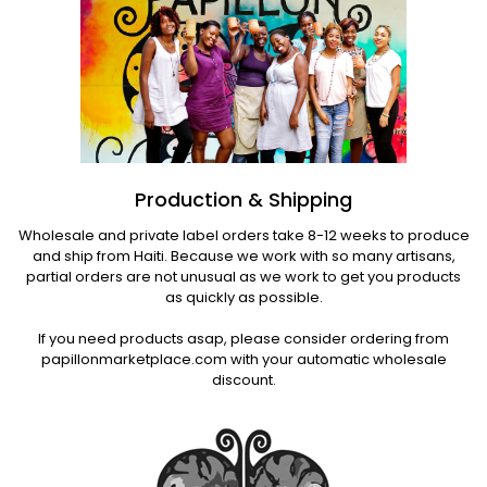
Production & Shipping
Wholesale and private label orders take 8-12 weeks to produce
and ship from Haiti. Because we work with so many artisans,
partial orders are not unusual as we work to get you products
as quickly as possible.
If you need products asap, please consider ordering from
papillonmarketplace.com with your automatic wholesale
discount.