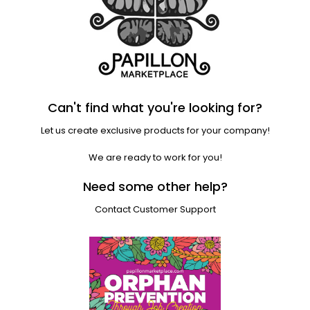
Can't find what you're looking for?
Let us create exclusive products for your company!
We are ready to work for you!
Need some other help?
Contact Customer Support