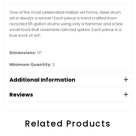
One of the most celebrated Haitian art forms, steel drum
art is always a winner! Each piece is hand crafted from
recycled 55 gallon drums using only a hammer and a few
small tools that resemble railroad spikes. Each piece is a
true work of art!
Dimensions:
13”
Minimum Quantity:
2
Additional Information
Reviews
Related Products