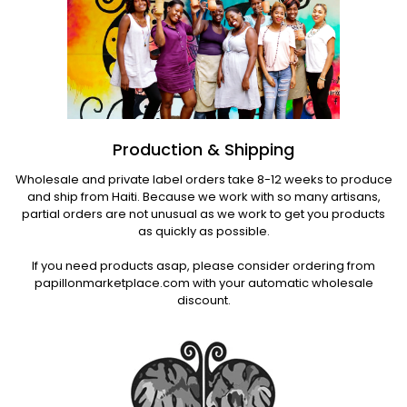
Production & Shipping
Wholesale and private label orders take 8-12 weeks to produce
and ship from Haiti. Because we work with so many artisans,
partial orders are not unusual as we work to get you products
as quickly as possible.
If you need products asap, please consider ordering from
papillonmarketplace.com with your automatic wholesale
discount.