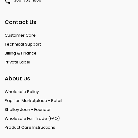
360-763-1006
Contact Us
Customer Care
Technical Support
Billing & Finance
Private Label
About Us
Wholesale Policy
Papillon Marketplace - Retail
Shelley Jean - Founder
Wholesale Fair Trade (FAQ)
Product Care Instructions