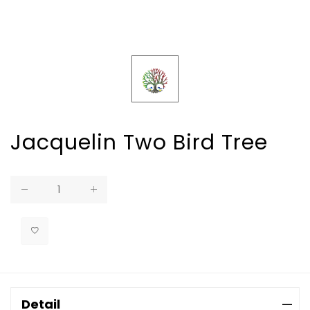
Jacquelin Two Bird Tree
Regular
price
Detail