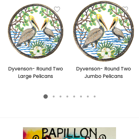
Dyvenson- Round Two
Dyvenson- Round Two
Large Pelicans
Jumbo Pelicans
Regular
Regular
price
price