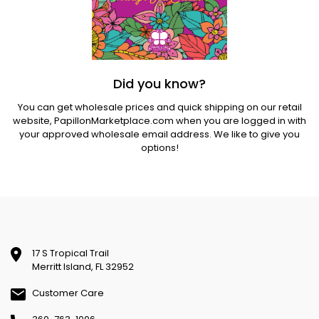
Did you know?
You can get wholesale prices and quick shipping on our retail
website,
PapillonMarketplace.com
when you are logged in with
your approved wholesale email address. We like to give you
options!
17 S Tropical Trail
Merritt Island, FL 32952
Customer Care