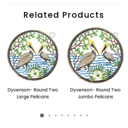
Related Products
Dyvenson- Round Two
Dyvenson- Round Two
Large Pelicans
Jumbo Pelicans
Regular
Regular
price
price