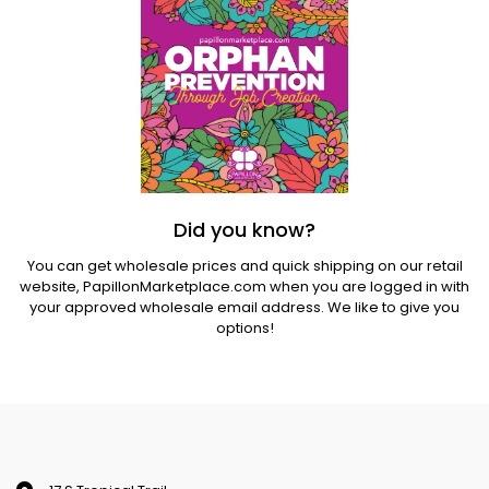
Did you know?
You can get wholesale prices and quick shipping on our retail
website,
PapillonMarketplace.com
when you are logged in with
your approved wholesale email address. We like to give you
options!