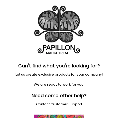
Can't find what you're looking for?
Let us create exclusive products for your company!
We are ready to work for you!
Need some other help?
Contact Customer Support