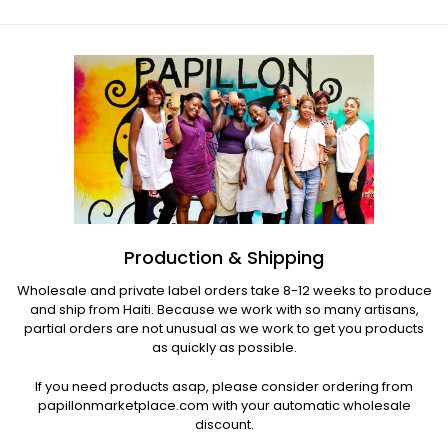
Production & Shipping
Wholesale and private label orders take 8-12 weeks to produce
and ship from Haiti. Because we work with so many artisans,
partial orders are not unusual as we work to get you products
as quickly as possible.
If you need products asap, please consider ordering from
papillonmarketplace.com with your automatic wholesale
discount.