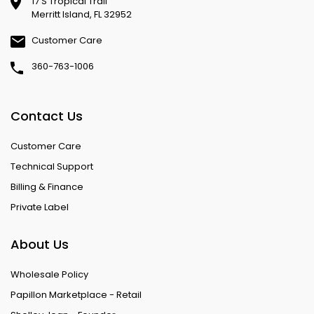
17 S Tropical Trail
Merritt Island, FL 32952
Customer Care
360-763-1006
Contact Us
Customer Care
Technical Support
Billing & Finance
Private Label
About Us
Wholesale Policy
Papillon Marketplace - Retail