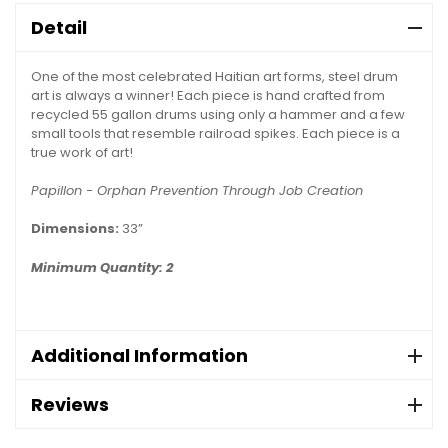
Detail
One of the most celebrated Haitian art forms, steel drum
art is always a winner! Each piece is hand crafted from
recycled 55 gallon drums using only a hammer and a few
small tools that resemble railroad spikes. Each piece is a
true work of art!
Papillon - Orphan Prevention Through Job Creation
Dimensions:
33”
Minimum Quantity: 2
Additional Information
Reviews