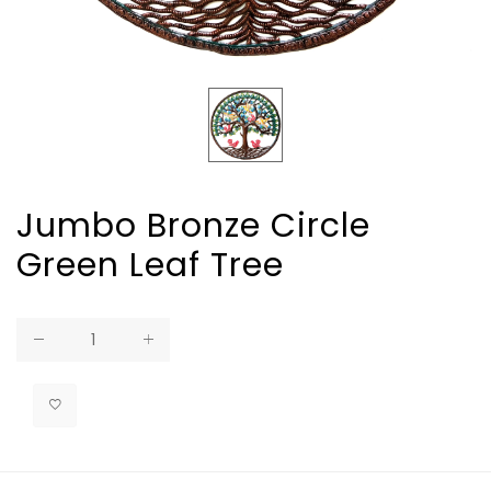
Jumbo Bronze Circle
Green Leaf Tree
Regular
price