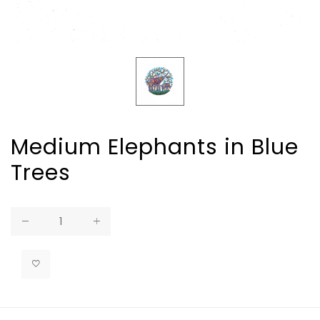
Medium Elephants in Blue
Trees
Regular
price