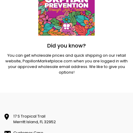
Did you know?
You can get wholesale prices and quick shipping on our retail
website,
PapillonMarketplace.com
when you are logged in with
your approved wholesale email address. We like to give you
options!
17 S Tropical Trail
Merritt Island, FL 32952
Customer Care