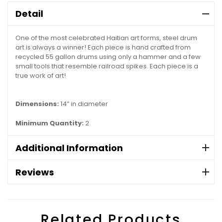
Detail
One of the most celebrated Haitian art forms, steel drum
art is always a winner! Each piece is hand crafted from
recycled 55 gallon drums using only a hammer and a few
small tools that resemble railroad spikes. Each piece is a
true work of art!
Dimensions:
14” in diameter
Minimum Quantity:
2
Additional Information
Reviews
Related Products