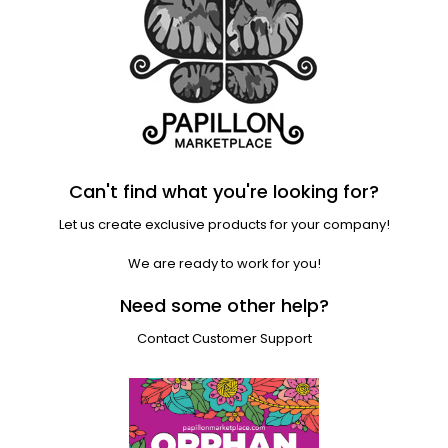
Can't find what you're looking for?
Let us create exclusive products for your company!
We are ready to work for you!
Need some other help?
Contact Customer Support