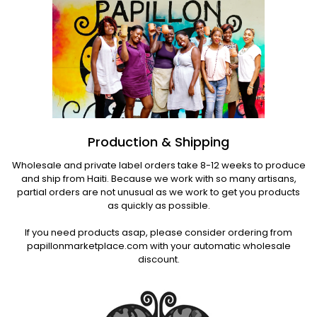
Production & Shipping
Wholesale and private label orders take 8-12 weeks to produce
and ship from Haiti. Because we work with so many artisans,
partial orders are not unusual as we work to get you products
as quickly as possible.
If you need products asap, please consider ordering from
papillonmarketplace.com with your automatic wholesale
discount.