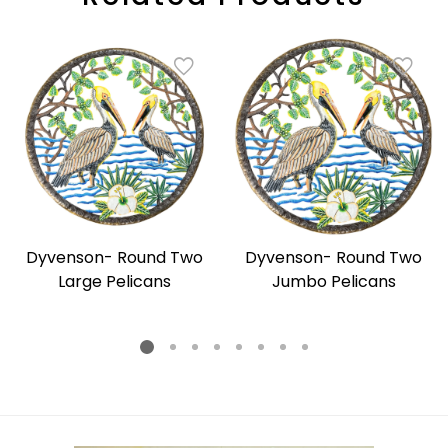
Dyvenson- Round Two
Dyvenson- Round Two
Large Pelicans
Jumbo Pelicans
Regular
Regular
price
price