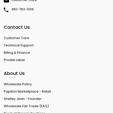
360-763-1006
Contact Us
Customer Care
Technical Support
Billing & Finance
Private Label
About Us
Wholesale Policy
Papillon Marketplace - Retail
Shelley Jean - Founder
Wholesale Fair Trade (FAQ)