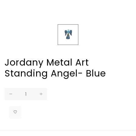
Jordany Metal Art
Standing Angel- Blue
Regular
price