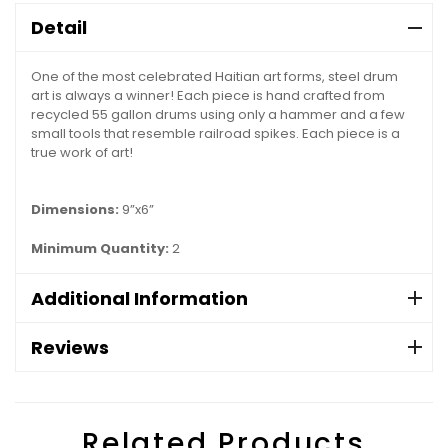
Detail
One of the most celebrated Haitian art forms, steel drum
art is always a winner! Each piece is hand crafted from
recycled 55 gallon drums using only a hammer and a few
small tools that resemble railroad spikes. Each piece is a
true work of art!
Dimensions:
9”x6”
Minimum Quantity:
2
Additional Information
Reviews
Related Products