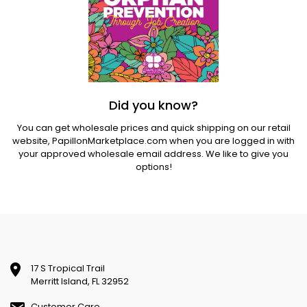
Did you know?
You can get wholesale prices and quick shipping on our retail
website,
PapillonMarketplace.com
when you are logged in with
your approved wholesale email address. We like to give you
options!
17 S Tropical Trail
Merritt Island, FL 32952
Customer Care