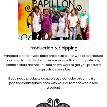
Production & Shipping
Wholesale and private label orders take 8-12 weeks to produce
and ship from Haiti. Because we work with so many artisans,
partial orders are not unusual as we work to get you products
as quickly as possible.
If you need products asap, please consider ordering from
papillonmarketplace.com with your automatic wholesale
discount.