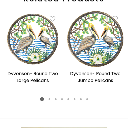
Dyvenson- Round Two
Dyvenson- Round Two
Large Pelicans
Jumbo Pelicans
Regular
Regular
price
price