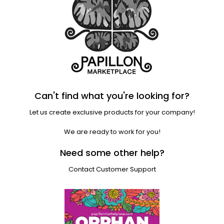
Can't find what you're looking for?
Let us create exclusive products for your company!
We are ready to work for you!
Need some other help?
Contact Customer Support