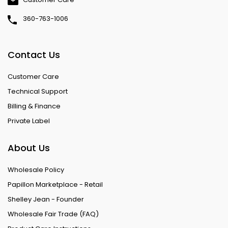
360-763-1006
Contact Us
Customer Care
Technical Support
Billing & Finance
Private Label
About Us
Wholesale Policy
Papillon Marketplace - Retail
Shelley Jean - Founder
Wholesale Fair Trade (FAQ)