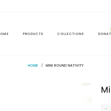
HOME
PRODUCTS
COLLECTIONS
DONAT
HOME
MINI ROUND NATIVITY
Mi
Regul
price