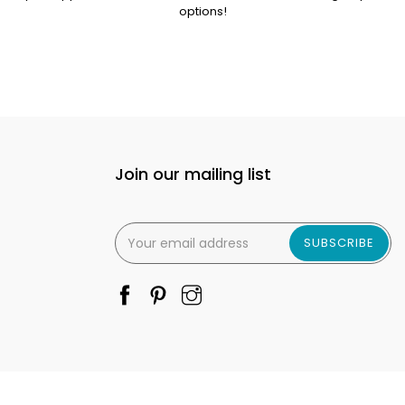
options!
Join our mailing list
SUBSCRIBE