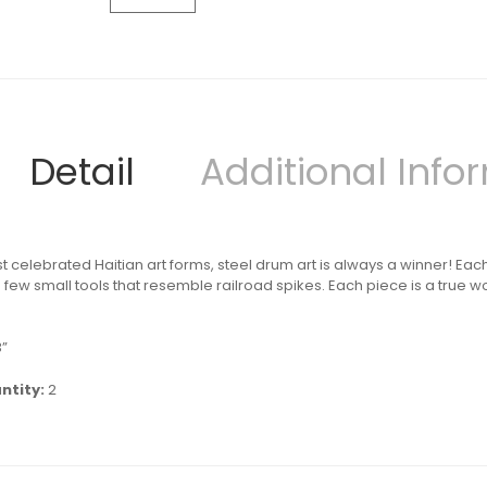
Detail
Additional Info
t celebrated Haitian art forms, steel drum art is always a winner! Eac
ew small tools that resemble railroad spikes. Each piece is a true wor
3”
ntity:
2