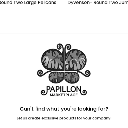
ound Two Large Pelicans
Dyvenson- Round Two Jum
Regular
price
Can't find what you're looking for?
Let us create exclusive products for your company!