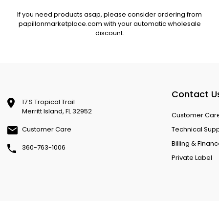
If you need products asap, please consider ordering from
papillonmarketplace.com with your automatic wholesale
discount.
Contact U
17 S Tropical Trail
Merritt Island, FL 32952
Customer Car
Customer Care
Technical Sup
Billing & Finan
360-763-1006
Private Label