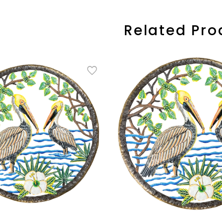
Related Pro