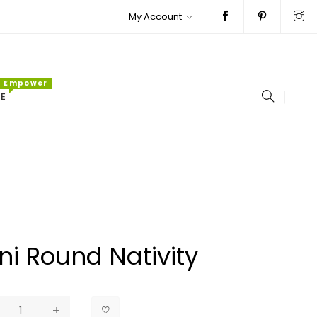
My Account
Empower
E
ni Round Nativity
ar