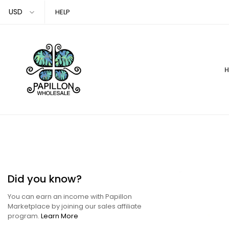
Skip
HELP
to
content
Did you know?
You can earn an income with Papillon
Marketplace by joining our sales affiliate
program.
Learn More