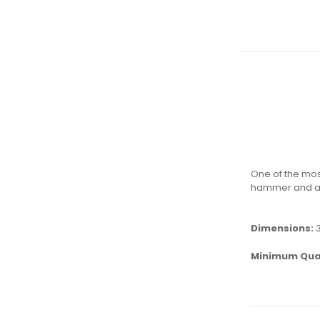
One of the mos
hammer and a f
Dimensions:
Minimum Qua