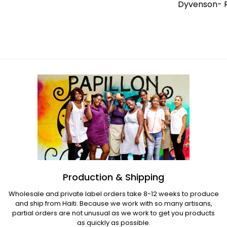
Elisme- Medium Butterfly Flowers &
Dyvenson- R
Hummingbird
Regular
price
Regular
price
Production & Shipping
Wholesale and private label orders take 8-12 weeks to produce
and ship from Haiti. Because we work with so many artisans,
partial orders are not unusual as we work to get you products
as quickly as possible.