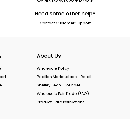
We are ready to work for you!
Need some other help?
Contact Customer Support
s
About Us
e
Wholesale Policy
port
Papillon Marketplace - Retail
ce
Shelley Jean - Founder
Wholesale Fair Trade (FAQ)
Product Care Instructions