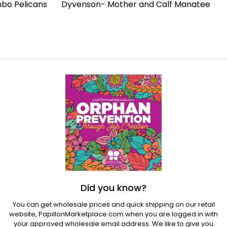
bo Pelicans
Dyvenson- Mother and Calf Manatee
Regular
price
Did you know?
You can get wholesale prices and quick shipping on our retail
website,
PapillonMarketplace.com
when you are logged in with
your approved wholesale email address. We like to give you