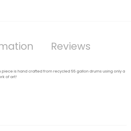
rmation
Reviews
h piece is hand crafted from recycled 55 gallon drums using only a
k of art!