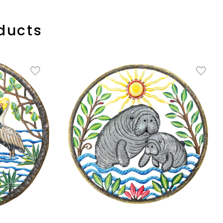
ducts