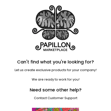
Can't find what you're looking for?
Let us create exclusive products for your company!
We are ready to work for you!
Need some other help?
Contact Customer Support