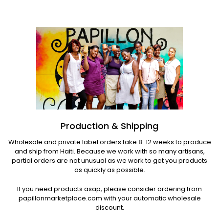
Production & Shipping
Wholesale and private label orders take 8-12 weeks to produce
and ship from Haiti. Because we work with so many artisans,
partial orders are not unusual as we work to get you products
as quickly as possible.
If you need products asap, please consider ordering from
papillonmarketplace.com with your automatic wholesale
discount.