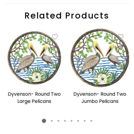
Related Products
Dyvenson- Round Two
Dyvenson- Round Two
Large Pelicans
Jumbo Pelicans
Regular
Regular
price
price