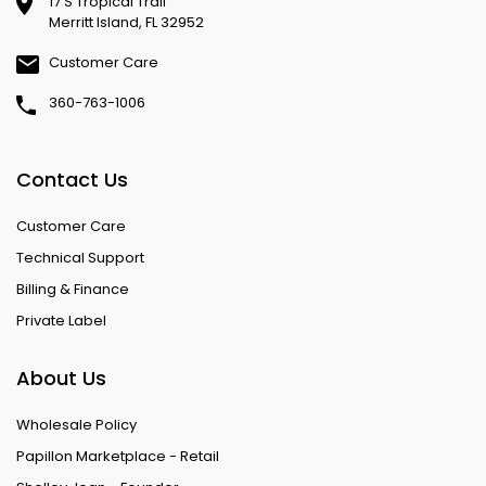
17 S Tropical Trail
Merritt Island, FL 32952
Customer Care
360-763-1006
Contact Us
Customer Care
Technical Support
Billing & Finance
Private Label
About Us
Wholesale Policy
Papillon Marketplace - Retail