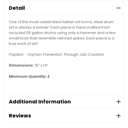
Detail
One of the most celebrated Haitian art forms, steel drum
art is always a winner! Each piece is hand crafted from
recycled 55 gallon drums using only a hammer and a few
small tools that resemble railroad spikes. Each piece is a
true work of art!
Papillon - Orphan Prevention Through Job Creation
Dimensions:
15” x 14”
Minimum Quantity: 2
Additional Information
Reviews