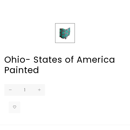
Ohio- States of America
Painted
Regular
price