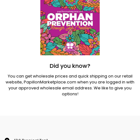
Did you know?
You can get wholesale prices and quick shipping on our retail
website,
PapillonMarketplace.com
when you are logged in with
your approved wholesale email address. We like to give you
options!