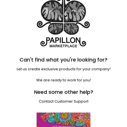
Can't find what you're looking for?
Let us create exclusive products for your company!
We are ready to work for you!
Need some other help?
Contact Customer Support