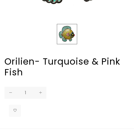
Orilien- Turquoise & Pink
Fish
Regular
price