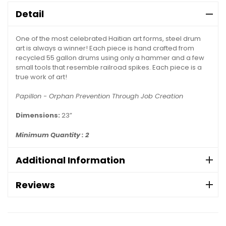
Detail
One of the most celebrated Haitian art forms, steel drum
art is always a winner! Each piece is hand crafted from
recycled 55 gallon drums using only a hammer and a few
small tools that resemble railroad spikes. Each piece is a
true work of art!
Papillon - Orphan Prevention Through Job Creation
Dimensions:
23”
Minimum Quantity : 2
Additional Information
Reviews