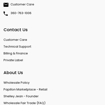
Customer Care
360-763-1006
Contact Us
Customer Care
Technical Support
Billing & Finance
Private Label
About Us
Wholesale Policy
Papillon Marketplace - Retail
Shelley Jean - Founder
Wholesale Fair Trade (FAQ)