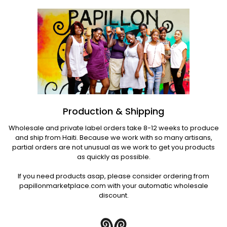
Production & Shipping
Wholesale and private label orders take 8-12 weeks to produce
and ship from Haiti. Because we work with so many artisans,
partial orders are not unusual as we work to get you products
as quickly as possible.
If you need products asap, please consider ordering from
papillonmarketplace.com with your automatic wholesale
discount.