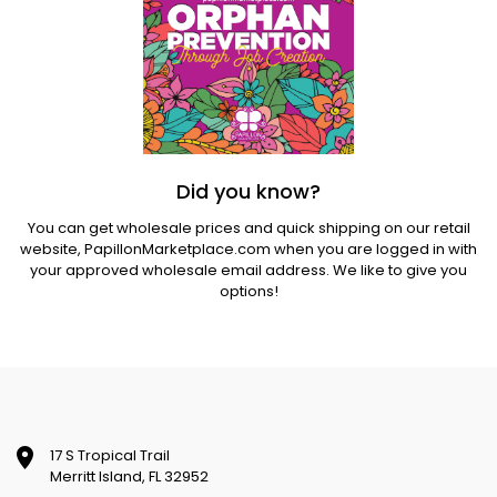
Did you know?
You can get wholesale prices and quick shipping on our retail
website,
PapillonMarketplace.com
when you are logged in with
your approved wholesale email address. We like to give you
options!
17 S Tropical Trail
Merritt Island, FL 32952