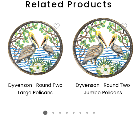
Related Products
Dyvenson- Round Two
Dyvenson- Round Two
Large Pelicans
Jumbo Pelicans
Regular
Regular
price
price