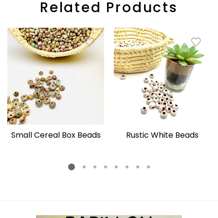
Related Products
Small Cereal Box Beads
Rustic White Beads
Regular
Regular
price
price