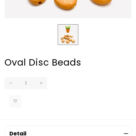
Oval Disc Beads
Regular
price
Detail