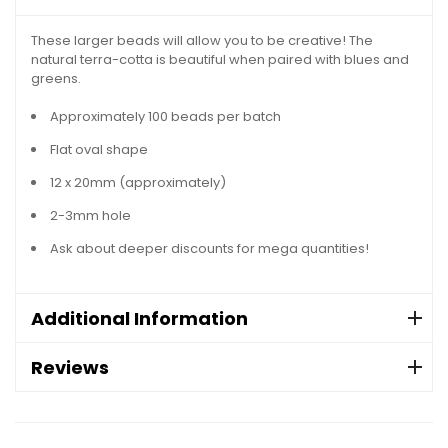
These larger beads will allow you to be creative! The
natural terra-cotta is beautiful when paired with blues and
greens.
Approximately 100 beads per batch
Flat oval shape
12 x 20mm (approximately)
2-3mm hole
Ask about deeper discounts for mega quantities!
Additional Information
Reviews