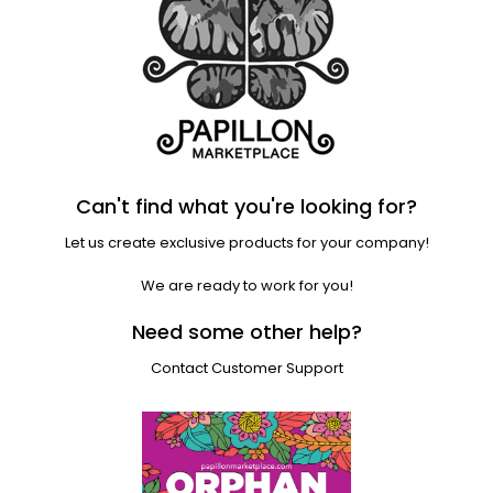
Can't find what you're looking for?
Let us create exclusive products for your company!
We are ready to work for you!
Need some other help?
Contact Customer Support