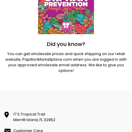
Did you know?
You can get wholesale prices and quick shipping on our retail
website,
PapillonMarketplace.com
when you are logged in with
your approved wholesale email address. We like to give you
options!
17 S Tropical Trail
Merritt Island, FL 32952
Customer Care