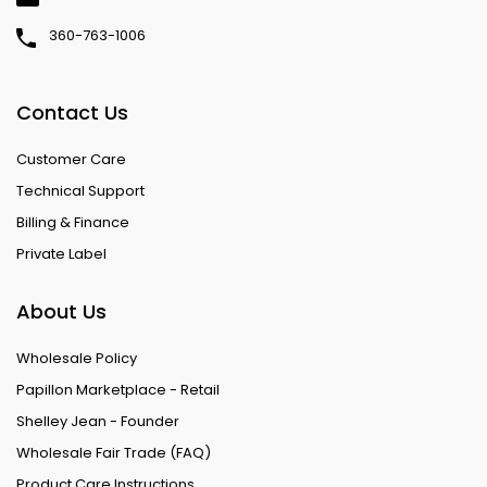
360-763-1006
Contact Us
Customer Care
Technical Support
Billing & Finance
Private Label
About Us
Wholesale Policy
Papillon Marketplace - Retail
Shelley Jean - Founder
Wholesale Fair Trade (FAQ)
Product Care Instructions