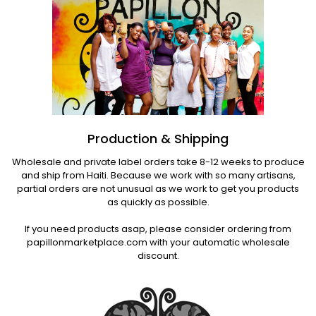
Production & Shipping
Wholesale and private label orders take 8-12 weeks to produce
and ship from Haiti. Because we work with so many artisans,
partial orders are not unusual as we work to get you products
as quickly as possible.
If you need products asap, please consider ordering from
papillonmarketplace.com with your automatic wholesale
discount.