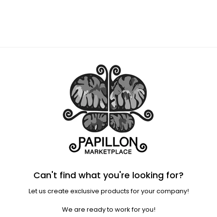
Regular
price
Can't find what you're looking for?
Let us create exclusive products for your company!
We are ready to work for you!