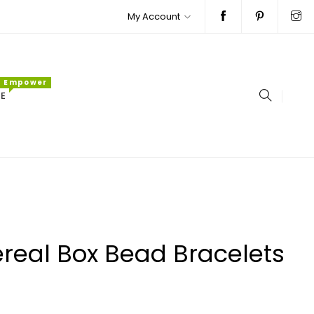
My Account
Empower
E
real Box Bead Bracelets
ar