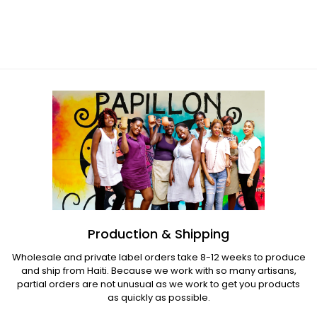
Bronze Tree
Regular
price
Regular
price
Production & Shipping
Wholesale and private label orders take 8-12 weeks to produce
and ship from Haiti. Because we work with so many artisans,
partial orders are not unusual as we work to get you products
as quickly as possible.