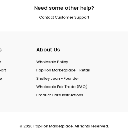
Need some other help?
Contact Customer Support
s
About Us
e
Wholesale Policy
port
Papillon Marketplace - Retail
ce
Shelley Jean - Founder
Wholesale Fair Trade (FAQ)
Product Care Instructions
© 2020 Papillon Marketplace. All rights reserved.