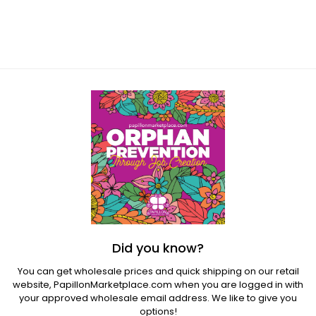
Regular
price
Did you know?
You can get wholesale prices and quick shipping on our retail
website,
PapillonMarketplace.com
when you are logged in with
your approved wholesale email address. We like to give you
options!