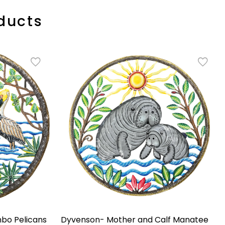
ducts
bo Pelicans
Dyvenson- Mother and Calf Manatee