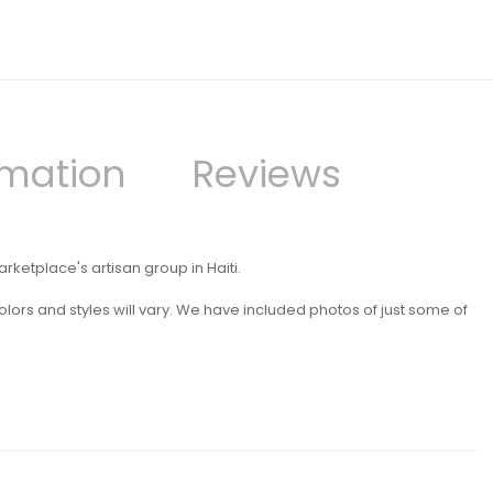
rmation
Reviews
etplace's artisan group in Haiti.
lors and styles will vary. We have included photos of just some of