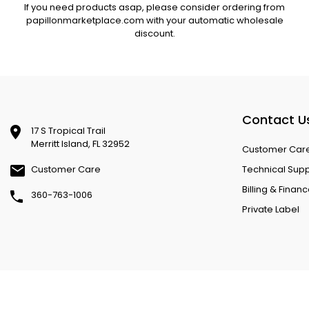
If you need products asap, please consider ordering from
papillonmarketplace.com with your automatic wholesale
discount.
Contact U
17 S Tropical Trail
Merritt Island, FL 32952
Customer Car
Customer Care
Technical Sup
Billing & Finan
360-763-1006
Private Label