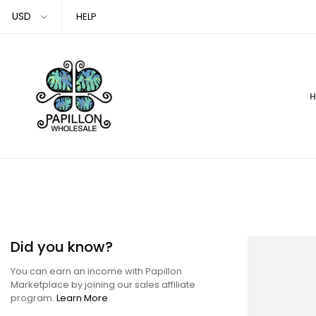
Skip
HELP
to
content
Did you know?
You can earn an income with Papillon
Marketplace by joining our sales affiliate
program.
Learn More