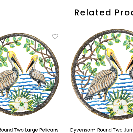
Related Pro
ound Two Large Pelicans
Dyvenson- Round Two Jum