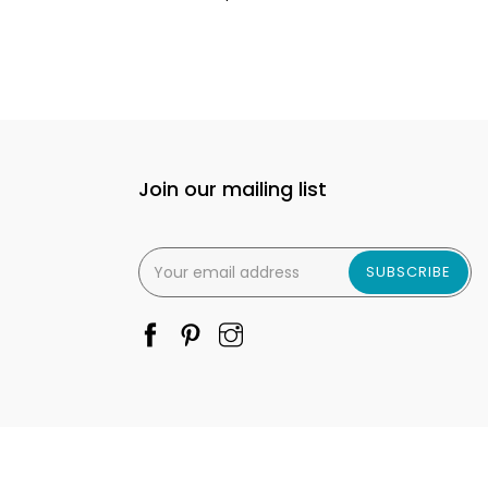
Join our mailing list
SUBSCRIBE