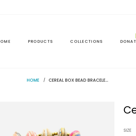
HOME
PRODUCTS
COLLECTIONS
DONAT
HOME
CEREAL BOX BEAD BRACELETS
Ce
Regul
price
SIZE