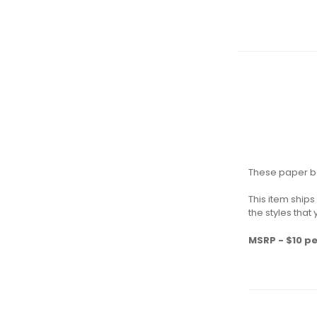
These paper be
This item ship
the styles that
MSRP - $10 pe