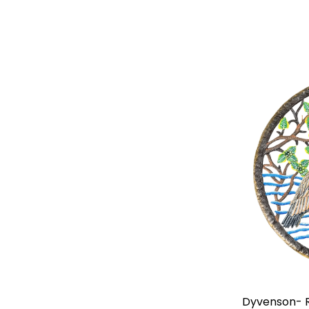
Elisme- Jumbo Eight Colorful Birds
Dyvenson- R