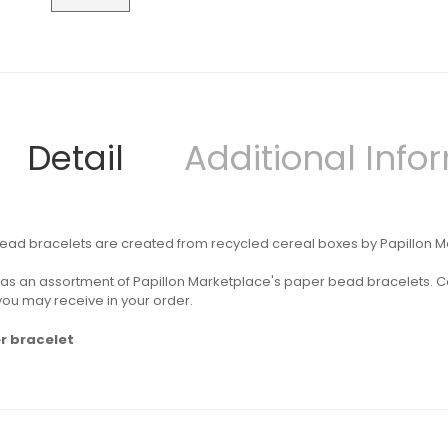
Detail
Additional Info
ad bracelets are created from recycled cereal boxes by Papillon Mark
s as an assortment of Papillon Marketplace's paper
bead bracelets. Co
 you may receive in your order.
r bracelet