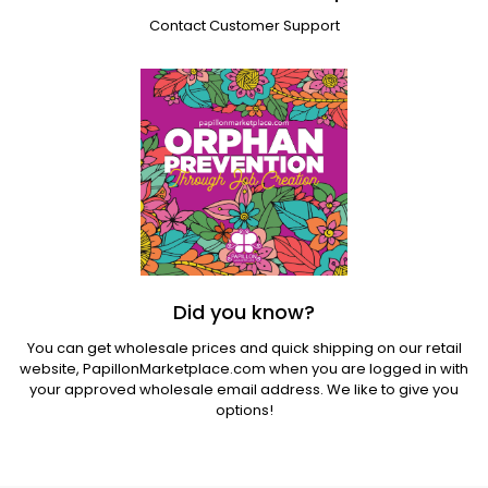
Contact Customer Support
Did you know?
You can get wholesale prices and quick shipping on our retail
website,
PapillonMarketplace.com
when you are logged in with
your approved wholesale email address. We like to give you
options!