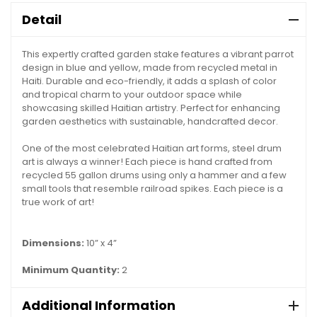
Detail
This expertly crafted garden stake features a vibrant parrot
design in blue and yellow, made from recycled metal in
Haiti. Durable and eco-friendly, it adds a splash of color
and tropical charm to your outdoor space while
showcasing skilled Haitian artistry. Perfect for enhancing
garden aesthetics with sustainable, handcrafted decor.
One of the most celebrated Haitian art forms, steel drum
art is always a winner! Each piece is hand crafted from
recycled 55 gallon drums using only a hammer and a few
small tools that resemble railroad spikes. Each piece is a
true work of art!
Dimensions:
10” x 4”
Minimum Quantity:
2
Additional Information