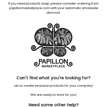
If you need products asap, please consider ordering from
papillonmarketplace.com with your automatic wholesale
discount.
Can't find what you're looking for?
Let us create exclusive products for your company!
We are ready to work for you!
Need some other help?