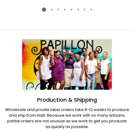
price
price
Production & Shipping
Wholesale and private label orders take 8-12 weeks to produce
and ship from Haiti. Because we work with so many artisans,
partial orders are not unusual as we work to get you products
as quickly as possible.