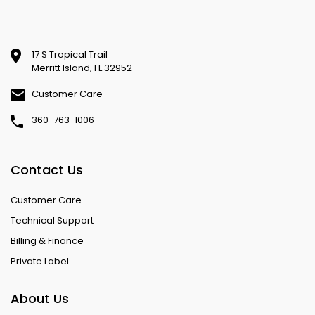
17 S Tropical Trail
Merritt Island, FL 32952
Customer Care
360-763-1006
Contact Us
Customer Care
Technical Support
Billing & Finance
Private Label
About Us