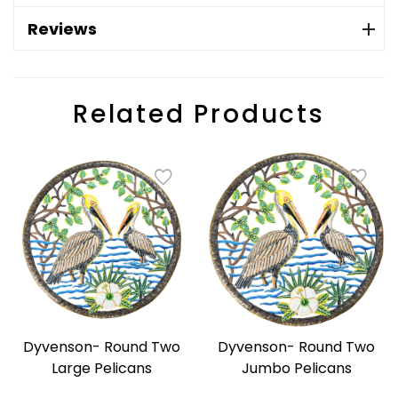
Reviews
Related Products
Dyvenson- Round Two
Dyvenson- Round Two
Large Pelicans
Jumbo Pelicans
Regular
Regular