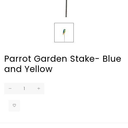
Parrot Garden Stake- Blue
and Yellow
Regular
price