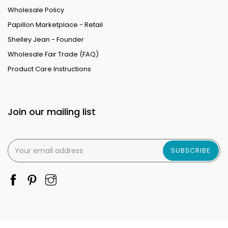
Wholesale Policy
Papillon Marketplace - Retail
Shelley Jean - Founder
Wholesale Fair Trade (FAQ)
Product Care Instructions
Join our mailing list
SUBSCRIBE