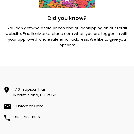
Did you know?
You can get wholesale prices and quick shipping on our retail
website,
PapillonMarketplace.com
when you are logged in with
your approved wholesale email address. We like to give you
options!
17 S Tropical Trail
Merritt Island, FL 32952
Customer Care
360-763-1006