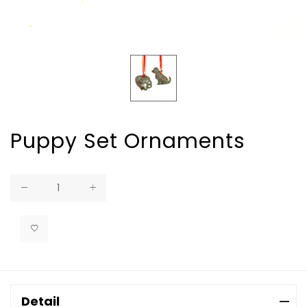
Puppy Set Ornaments
Regular
price
Detail