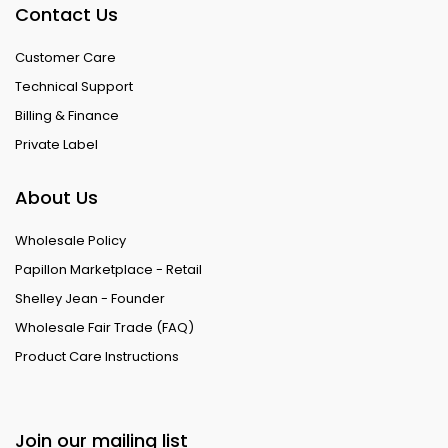
Contact Us
Customer Care
Technical Support
Billing & Finance
Private Label
About Us
Wholesale Policy
Papillon Marketplace - Retail
Shelley Jean - Founder
Wholesale Fair Trade (FAQ)
Product Care Instructions
Join our mailing list