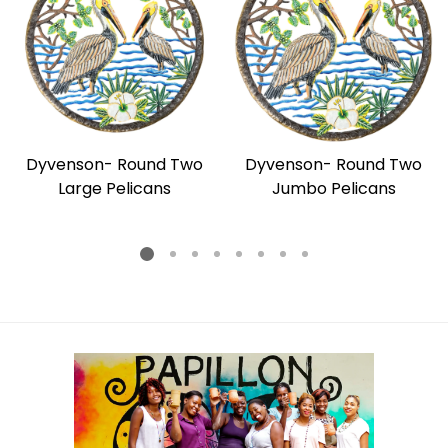
Dyvenson- Round Two
Dyvenson- Round Two
Large Pelicans
Jumbo Pelicans
Regular
Regular
price
price