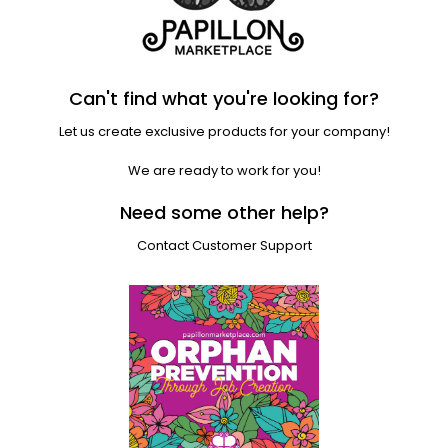
Can't find what you're looking for?
Let us create exclusive products for your company!
We are ready to work for you!
Need some other help?
Contact Customer Support