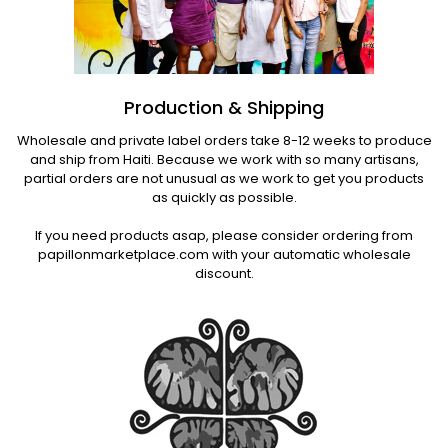
Production & Shipping
Wholesale and private label orders take 8-12 weeks to produce
and ship from Haiti. Because we work with so many artisans,
partial orders are not unusual as we work to get you products
as quickly as possible.
If you need products asap, please consider ordering from
papillonmarketplace.com with your automatic wholesale
discount.