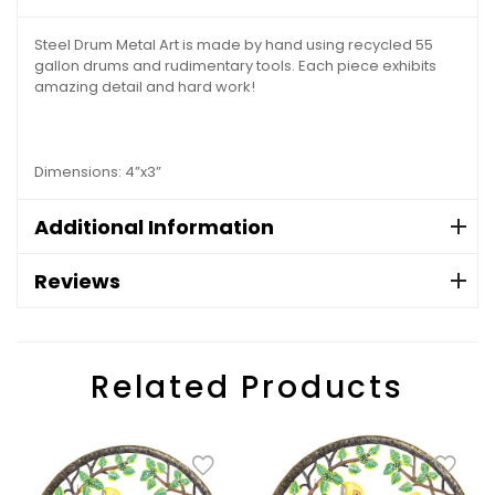
Steel Drum Metal Art is made by hand using recycled 55
gallon drums and rudimentary tools. Each piece exhibits
amazing detail and hard work!
Dimensions: 4”x3”
Additional Information
Reviews
Related Products