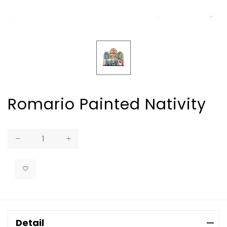
Romario Painted Nativity
Regular
price
Detail