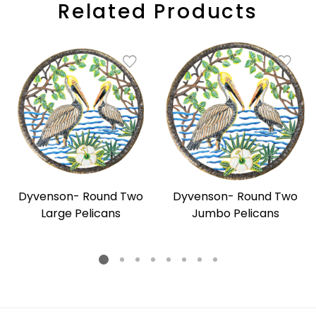
Related Products
Dyvenson- Round Two
Dyvenson- Round Two
Large Pelicans
Jumbo Pelicans
Regular
Regular
price
price