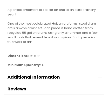
A perfect ornament to sell for an end to an extraordinary
year!
One of the most celebrated Haitian art forms, steel drum
art is always a winner! Each piece is hand crafted from
recycled 55 gallon drums using only a hammer and a few
small tools that resemble railroad spikes. Each piece is a
true work of art!
Dimensions:
15” x 12”
Minimum Quantity:
4
Additional Information
Reviews