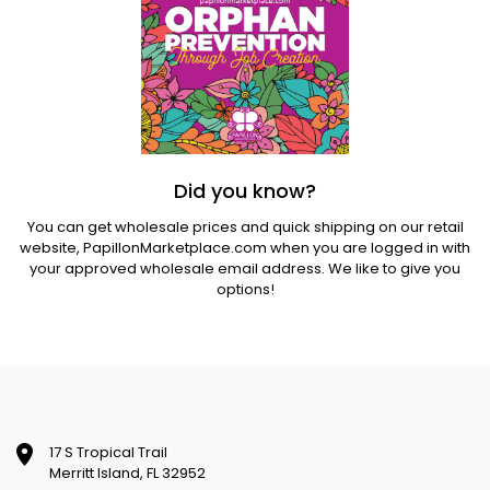
Did you know?
You can get wholesale prices and quick shipping on our retail
website,
PapillonMarketplace.com
when you are logged in with
your approved wholesale email address. We like to give you
options!
17 S Tropical Trail
Merritt Island, FL 32952