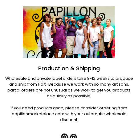
Production & Shipping
Wholesale and private label orders take 8-12 weeks to produce
and ship from Haiti. Because we work with so many artisans,
partial orders are not unusual as we work to get you products
as quickly as possible.
If you need products asap, please consider ordering from
papillonmarketplace.com with your automatic wholesale
discount.