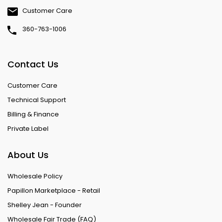
Customer Care
360-763-1006
Contact Us
Customer Care
Technical Support
Billing & Finance
Private Label
About Us
Wholesale Policy
Papillon Marketplace - Retail
Shelley Jean - Founder
Wholesale Fair Trade (FAQ)