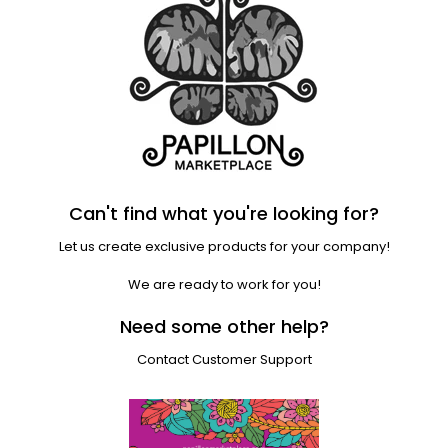
Can't find what you're looking for?
Let us create exclusive products for your company!
We are ready to work for you!
Need some other help?
Contact Customer Support