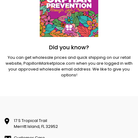
Did you know?
You can get wholesale prices and quick shipping on our retail
website,
PapillonMarketplace.com
when you are logged in with
your approved wholesale email address. We like to give you
options!
17 S Tropical Trail
Merritt Island, FL 32952
Customer Care