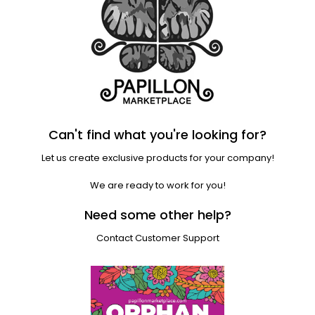
Can't find what you're looking for?
Let us create exclusive products for your company!
We are ready to work for you!
Need some other help?
Contact Customer Support