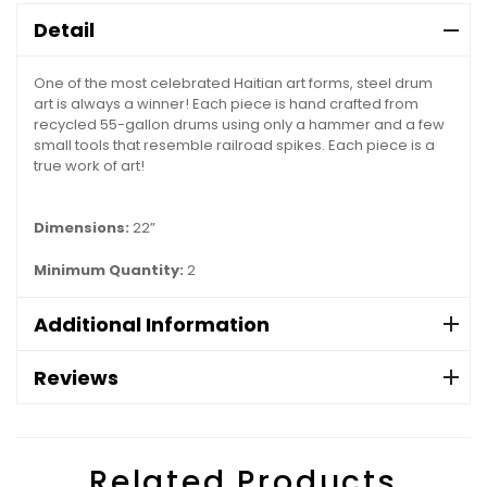
Detail
One of the most celebrated Haitian art forms, steel drum
art is always a winner! Each piece is hand crafted from
recycled 55-gallon drums using only a hammer and a few
small tools that resemble railroad spikes. Each piece is a
true work of art!
Dimensions:
22”
Minimum Quantity:
2
Additional Information
Reviews
Related Products