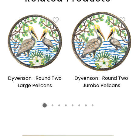
Dyvenson- Round Two
Dyvenson- Round Two
Large Pelicans
Jumbo Pelicans
Regular
Regular
price
price