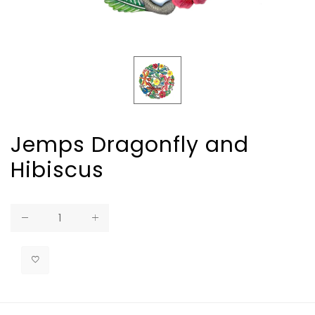
Jemps Dragonfly and
Hibiscus
Regular
price