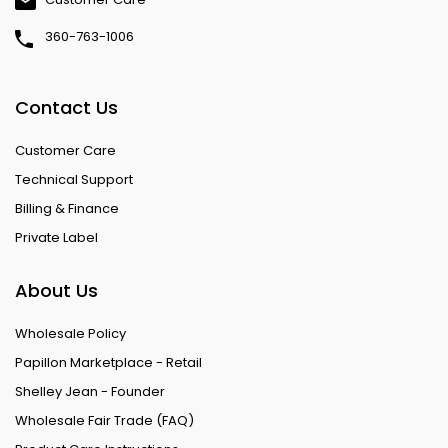
360-763-1006
Contact Us
Customer Care
Technical Support
Billing & Finance
Private Label
About Us
Wholesale Policy
Papillon Marketplace - Retail
Shelley Jean - Founder
Wholesale Fair Trade (FAQ)