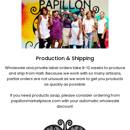
Production & Shipping
Wholesale and private label orders take 8-12 weeks to produce
and ship from Haiti. Because we work with so many artisans,
partial orders are not unusual as we work to get you products
as quickly as possible.
If you need products asap, please consider ordering from
papillonmarketplace.com with your automatic wholesale
discount.