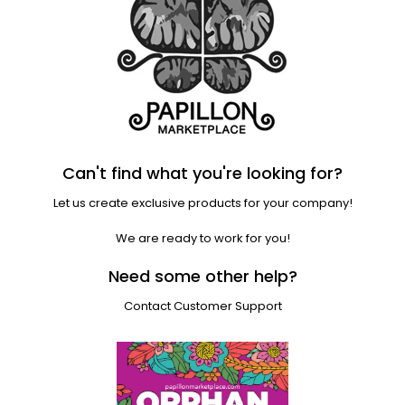
Can't find what you're looking for?
Let us create exclusive products for your company!
We are ready to work for you!
Need some other help?
Contact Customer Support