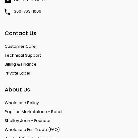
360-763-1006
Contact Us
Customer Care
Technical Support
Billing & Finance
Private Label
About Us
Wholesale Policy
Papillon Marketplace - Retail
Shelley Jean - Founder
Wholesale Fair Trade (FAQ)