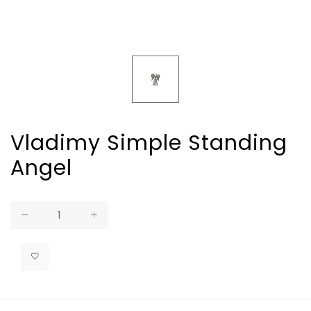
Vladimy Simple Standing
Angel
Regular
price