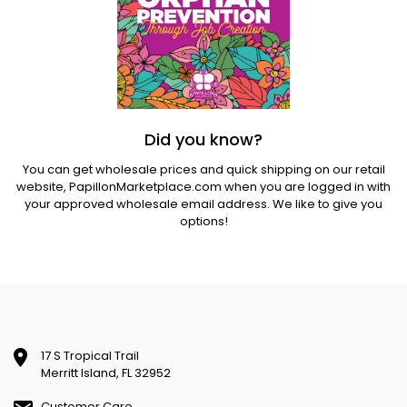
Did you know?
You can get wholesale prices and quick shipping on our retail
website,
PapillonMarketplace.com
when you are logged in with
your approved wholesale email address. We like to give you
options!
17 S Tropical Trail
Merritt Island, FL 32952
Customer Care