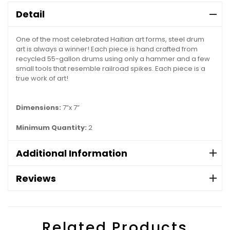
Detail
One of the most celebrated Haitian art forms, steel drum
art is always a winner! Each piece is hand crafted from
recycled 55-gallon drums using only a hammer and a few
small tools that resemble railroad spikes. Each piece is a
true work of art!
Dimensions:
7”x 7”
Minimum Quantity:
2
Additional Information
Reviews
Related Products