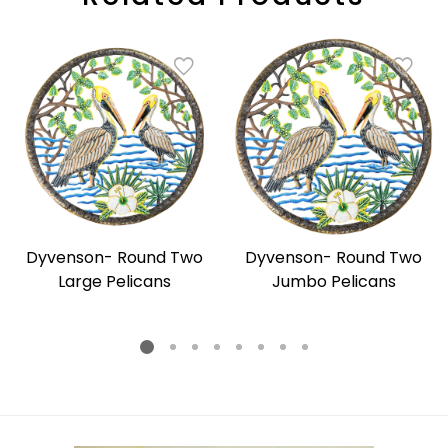
Dyvenson- Round Two
Dyvenson- Round Two
Large Pelicans
Jumbo Pelicans
Regular
Regular
price
price