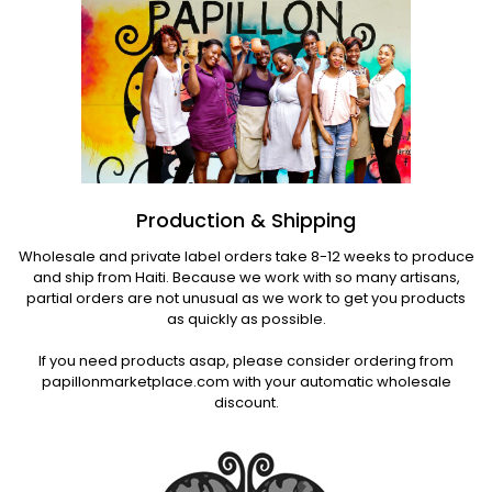
Production & Shipping
Wholesale and private label orders take 8-12 weeks to produce
and ship from Haiti. Because we work with so many artisans,
partial orders are not unusual as we work to get you products
as quickly as possible.
If you need products asap, please consider ordering from
papillonmarketplace.com with your automatic wholesale
discount.