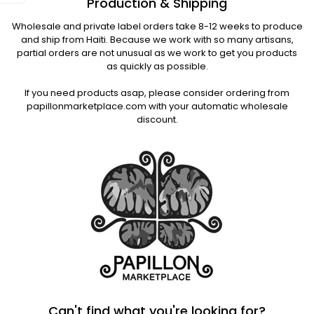
Production & Shipping
Wholesale and private label orders take 8-12 weeks to produce
and ship from Haiti. Because we work with so many artisans,
partial orders are not unusual as we work to get you products
as quickly as possible.
If you need products asap, please consider ordering from
papillonmarketplace.com with your automatic wholesale
discount.
Can't find what you're looking for?