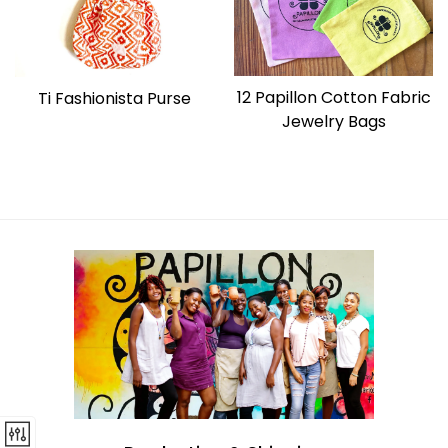
12 Papillon Cotton Fabric
Ti Fashionista Purse
Jewelry Bags
Regular
price
Regular
price