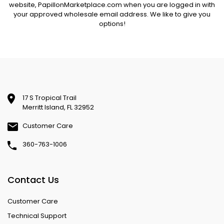
website,
PapillonMarketplace.com
when you are logged in with
your approved wholesale email address. We like to give you
options!
17 S Tropical Trail
Merritt Island, FL 32952
Customer Care
360-763-1006
Contact Us
Customer Care
Technical Support