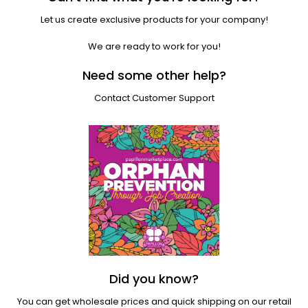
Let us create exclusive products for your company!
We are ready to work for you!
Need some other help?
Contact Customer Support
Did you know?
You can get wholesale prices and quick shipping on our retail