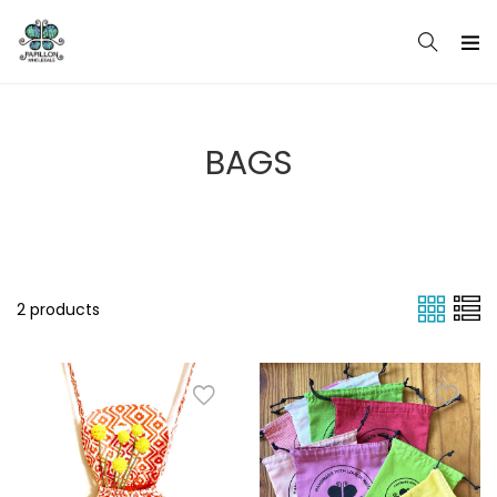
Skip
to
content
BAGS
2 products