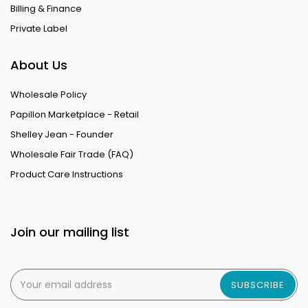
Billing & Finance
Private Label
About Us
Wholesale Policy
Papillon Marketplace - Retail
Shelley Jean - Founder
Wholesale Fair Trade (FAQ)
Product Care Instructions
Join our mailing list
SUBSCRIBE